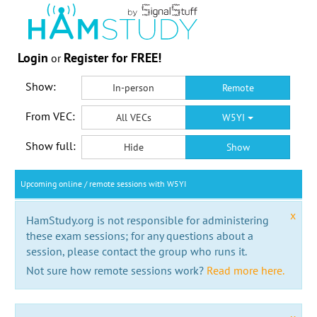
Login
Register for FREE!
or
Show:
In-person
Remote
From VEC:
All VECs
W5YI
Show full:
Hide
Show
Upcoming online / remote sessions with W5YI
x
HamStudy.org is not responsible for administering
these exam sessions; for any questions about a
session, please contact the group who runs it.
Not sure how remote sessions work?
Read more here.