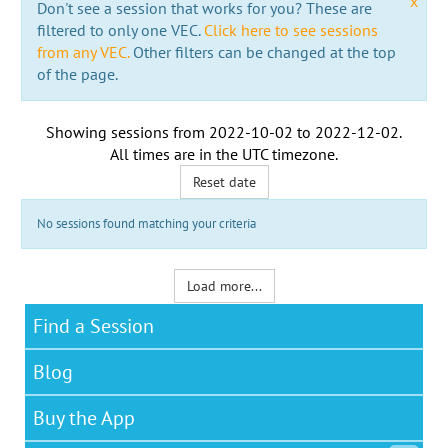
x
Don't see a session that works for you? These are
filtered to only one VEC.
Click here to see sessions
from any VEC.
Other filters can be changed at the top
of the page.
Showing sessions from
2022-10-02
to
2022-12-02
.
All times are in the
UTC timezone
.
Reset date
No sessions found matching your criteria
Load more...
Find a Session
Blog
Buy the App