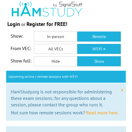
Login
Register for FREE!
or
Show:
In-person
Remote
From VEC:
All VECs
W5YI
Show full:
Hide
Show
Upcoming online / remote sessions with W5YI
x
HamStudy.org is not responsible for administering
these exam sessions; for any questions about a
session, please contact the group who runs it.
Not sure how remote sessions work?
Read more here.