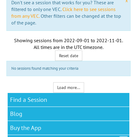
x
Don't see a session that works for you? These are
filtered to only one VEC.
Click here to see sessions
from any VEC.
Other filters can be changed at the top
of the page.
Showing sessions from
2022-09-01
to
2022-11-01
.
All times are in the
UTC timezone
.
Reset date
No sessions found matching your criteria
Load more...
Find a Session
Blog
Buy the App