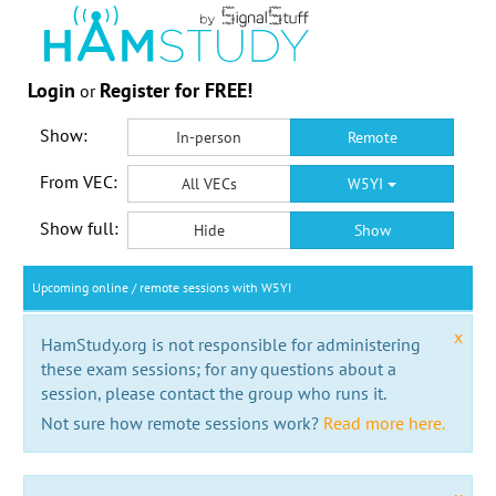
Login
Register for FREE!
or
Show:
In-person
Remote
From VEC:
All VECs
W5YI
Show full:
Hide
Show
Upcoming online / remote sessions with W5YI
x
HamStudy.org is not responsible for administering
these exam sessions; for any questions about a
session, please contact the group who runs it.
Not sure how remote sessions work?
Read more here.