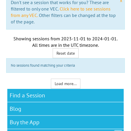
x
Don't see a session that works for you? These are
filtered to only one VEC.
Click here to see sessions
from any VEC.
Other filters can be changed at the top
of the page.
Showing sessions from
2023-11-01
to
2024-01-01
.
All times are in the
UTC timezone
.
Reset date
No sessions found matching your criteria
Load more...
Find a Session
Blog
Buy the App