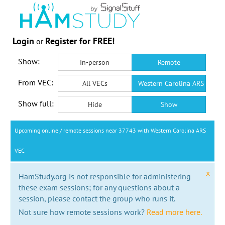
Login
Register for FREE!
or
Show:
In-person
Remote
From VEC:
All VECs
Western Carolina ARS VEC
Show full:
Hide
Show
Upcoming online / remote sessions near 37743 with Western Carolina ARS
VEC
x
HamStudy.org is not responsible for administering
these exam sessions; for any questions about a
session, please contact the group who runs it.
Not sure how remote sessions work?
Read more here.