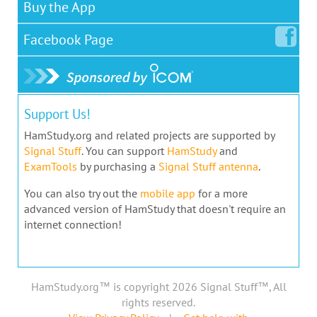
Buy the App
Facebook
Page
Support Us!
HamStudy.org and related projects are supported by
Signal Stuff
. You can support
HamStudy
and
ExamTools
by purchasing a
Signal Stuff antenna
.
You can also try out the
mobile app
for a more
advanced version of HamStudy that doesn't require an
internet connection!
HamStudy.org™ is copyright 2026 Signal Stuff™, All
rights reserved.