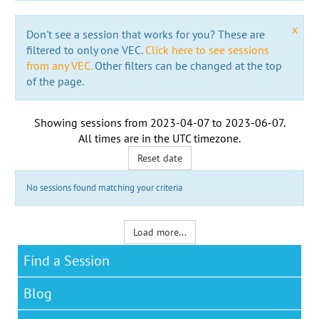
x
Don't see a session that works for you? These are
filtered to only one VEC.
Click here to see sessions
from any VEC.
Other filters can be changed at the top
of the page.
Showing sessions from
2023-04-07
to
2023-06-07
.
All times are in the
UTC timezone
.
Reset date
No sessions found matching your criteria
Load more...
Find a Session
Blog