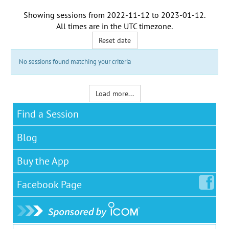
Showing sessions from
2022-11-12
to
2023-01-12
.
All times are in the
UTC timezone
.
Reset date
No sessions found matching your criteria
Load more...
Find a Session
Blog
Buy the App
Facebook
Page