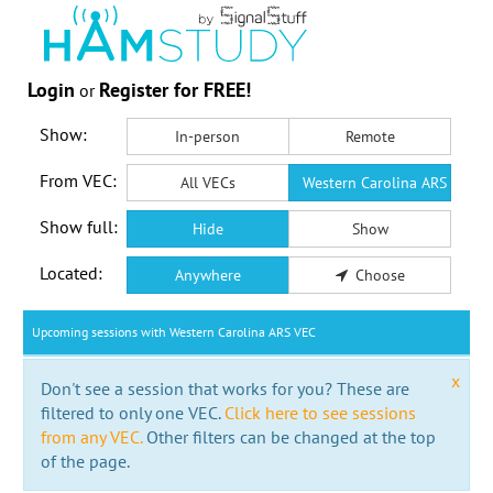
Login
Register for FREE!
or
Show:
In-person
Remote
From VEC:
All VECs
Western Carolina ARS VEC
Show full:
Hide
Show
Located:
Anywhere
Choose
Upcoming sessions with Western Carolina ARS VEC
x
Don't see a session that works for you? These are
filtered to only one VEC.
Click here to see sessions
from any VEC.
Other filters can be changed at the top
of the page.