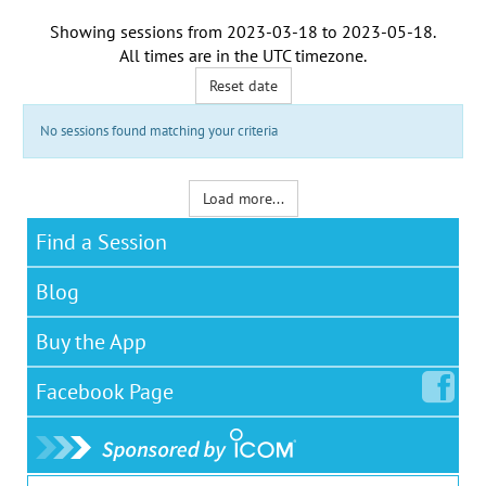
Showing sessions from
2023-03-18
to
2023-05-18
.
All times are in the
UTC timezone
.
Reset date
No sessions found matching your criteria
Load more...
Find a Session
Blog
Buy the App
Facebook
Page