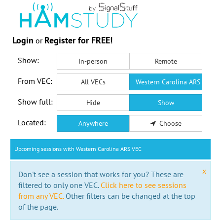
Login
Register for FREE!
or
Show:
In-person
Remote
From VEC:
All VECs
Western Carolina ARS VEC
Show full:
Hide
Show
Located:
Anywhere
Choose
Upcoming sessions with Western Carolina ARS VEC
x
Don't see a session that works for you? These are
filtered to only one VEC.
Click here to see sessions
from any VEC.
Other filters can be changed at the top
of the page.