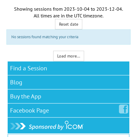
Showing sessions from
2023-10-04
to
2023-12-04
.
All times are in the
UTC timezone
.
Reset date
No sessions found matching your criteria
Load more...
Find a Session
Blog
Buy the App
Facebook
Page