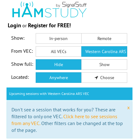
Login
Register for FREE!
or
Show:
In-person
Remote
From VEC:
All VECs
Western Carolina ARS VEC
Show full:
Hide
Show
Located:
Anywhere
Choose
Upcoming sessions with Western Carolina ARS VEC
x
Don't see a session that works for you? These are
filtered to only one VEC.
Click here to see sessions
from any VEC.
Other filters can be changed at the top
of the page.