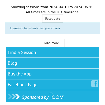
Showing sessions from
2024-04-10
to
2024-06-10
.
All times are in the
UTC timezone
.
Reset date
No sessions found matching your criteria
Load more...
Find a Session
Blog
Buy the App
Facebook
Page