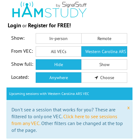
Login
Register for FREE!
or
Show:
In-person
Remote
From VEC:
All VECs
Western Carolina ARS VEC
Show full:
Hide
Show
Located:
Anywhere
Choose
Upcoming sessions with Western Carolina ARS VEC
x
Don't see a session that works for you? These are
filtered to only one VEC.
Click here to see sessions
from any VEC.
Other filters can be changed at the top
of the page.