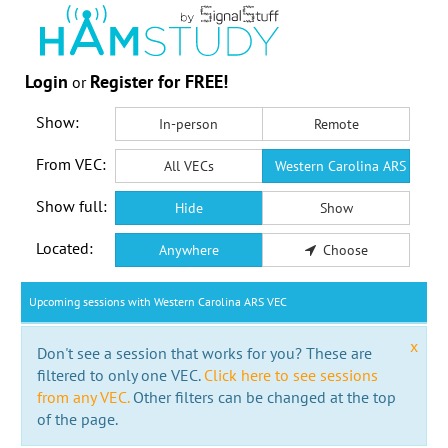
Login
Register for FREE!
or
Show:
In-person
Remote
From VEC:
All VECs
Western Carolina ARS VEC
Show full:
Hide
Show
Located:
Anywhere
Choose
Upcoming sessions with Western Carolina ARS VEC
x
Don't see a session that works for you? These are
filtered to only one VEC.
Click here to see sessions
from any VEC.
Other filters can be changed at the top
of the page.