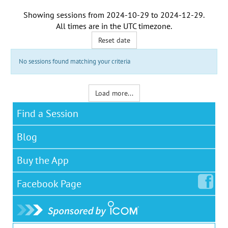
Showing sessions from
2024-10-29
to
2024-12-29
.
All times are in the
UTC timezone
.
Reset date
No sessions found matching your criteria
Load more...
Find a Session
Blog
Buy the App
Facebook
Page