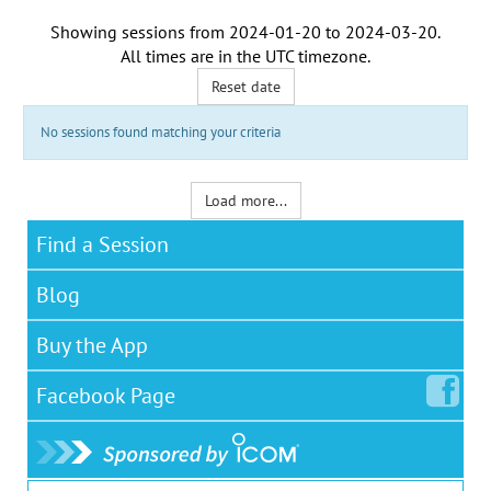
Showing sessions from
2024-01-20
to
2024-03-20
.
All times are in the
UTC timezone
.
Reset date
No sessions found matching your criteria
Load more...
Find a Session
Blog
Buy the App
Facebook
Page