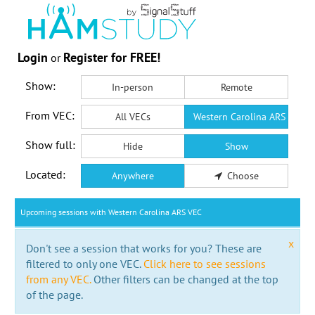
Login
Register for FREE!
or
Show:
In-person
Remote
From VEC:
All VECs
Western Carolina ARS VEC
Show full:
Hide
Show
Located:
Anywhere
Choose
Upcoming sessions with Western Carolina ARS VEC
x
Don't see a session that works for you? These are
filtered to only one VEC.
Click here to see sessions
from any VEC.
Other filters can be changed at the top
of the page.