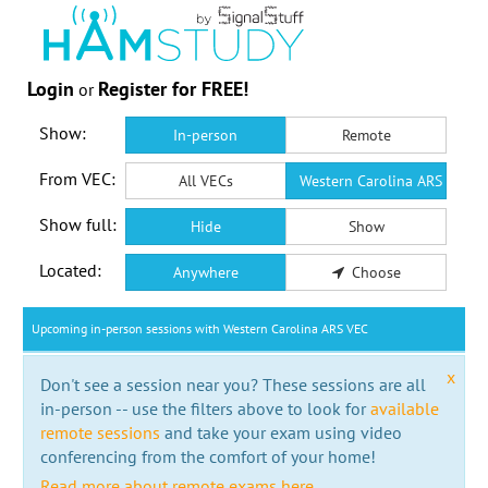
Login
Register for FREE!
or
Show:
In-person
Remote
From VEC:
All VECs
Western Carolina ARS VEC
Show full:
Hide
Show
Located:
Anywhere
Choose
Upcoming in-person sessions with Western Carolina ARS VEC
x
Don't see a session near you? These sessions are all
in-person -- use the filters above to look for
available
remote sessions
and take your exam using video
conferencing from the comfort of your home!
Read more about remote exams here