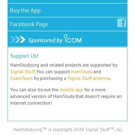
Buy the App
Facebook
Page
Support Us!
HamStudy.org and related projects are supported by
Signal Stuff
. You can support
HamStudy
and
ExamTools
by purchasing a
Signal Stuff antenna
.
You can also try out the
mobile app
for a more
advanced version of HamStudy that doesn't require an
internet connection!
HamStudy.org™ is copyright 2026 Signal Stuff™, All