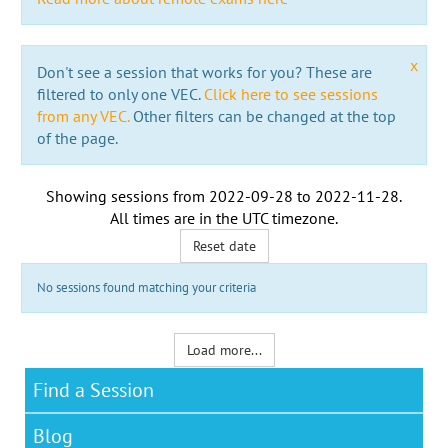
x
Don't see a session that works for you? These are
filtered to only one VEC.
Click here to see sessions
from any VEC.
Other filters can be changed at the top
of the page.
Showing sessions from
2022-09-28
to
2022-11-28
.
All times are in the
UTC timezone
.
Reset date
No sessions found matching your criteria
Load more...
Find a Session
Blog