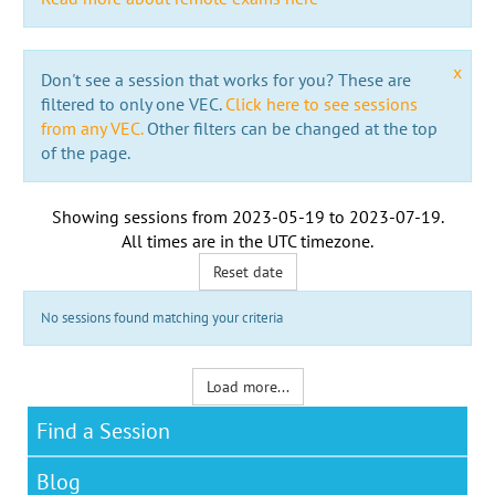
x
Don't see a session that works for you? These are
filtered to only one VEC.
Click here to see sessions
from any VEC.
Other filters can be changed at the top
of the page.
Showing sessions from
2023-05-19
to
2023-07-19
.
All times are in the
UTC timezone
.
Reset date
No sessions found matching your criteria
Load more...
Find a Session
Blog