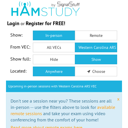
Login
Register for FREE!
or
Show:
In-person
Remote
From VEC:
All VECs
Western Carolina ARS VEC
Show full:
Hide
Show
Located:
Anywhere
Choose
Upcoming in-person sessions with Western Carolina ARS VEC
x
Don't see a session near you? These sessions are all
in-person -- use the filters above to look for
available
remote sessions
and take your exam using video
conferencing from the comfort of your home!
Read more about remote exams here