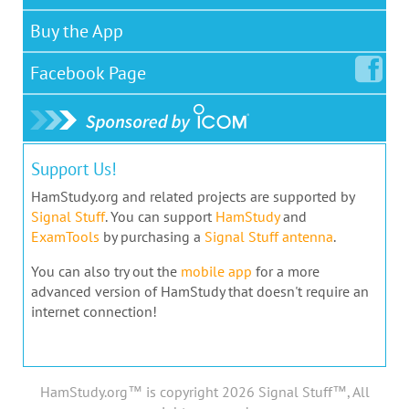
Buy the App
Facebook
Page
Support Us!
HamStudy.org and related projects are supported by
Signal Stuff
. You can support
HamStudy
and
ExamTools
by purchasing a
Signal Stuff antenna
.
You can also try out the
mobile app
for a more
advanced version of HamStudy that doesn't require an
internet connection!
HamStudy.org™ is copyright 2026 Signal Stuff™, All