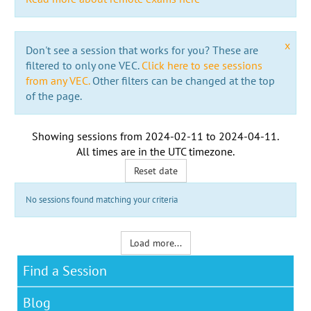
x
Don't see a session that works for you? These are
filtered to only one VEC.
Click here to see sessions
from any VEC.
Other filters can be changed at the top
of the page.
Showing sessions from
2024-02-11
to
2024-04-11
.
All times are in the
UTC timezone
.
Reset date
No sessions found matching your criteria
Load more...
Find a Session
Blog