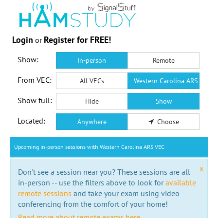
Login
Register for FREE!
or
Show:
In-person
Remote
From VEC:
All VECs
Western Carolina ARS VEC
Show full:
Hide
Show
Located:
Anywhere
Choose
Upcoming in-person sessions with Western Carolina ARS VEC
x
Don't see a session near you? These sessions are all
in-person -- use the filters above to look for
available
remote sessions
and take your exam using video
conferencing from the comfort of your home!
Read more about remote exams here