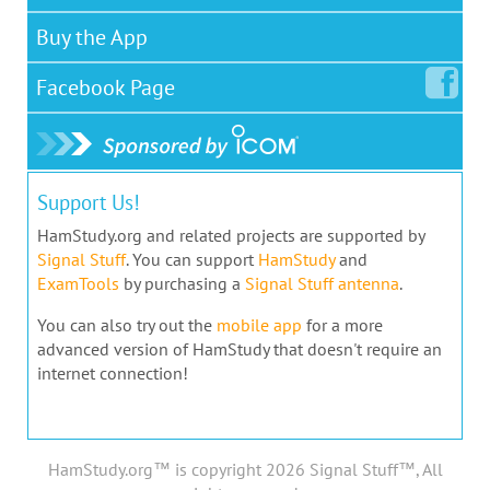
Buy the App
Facebook
Page
Support Us!
HamStudy.org and related projects are supported by
Signal Stuff
. You can support
HamStudy
and
ExamTools
by purchasing a
Signal Stuff antenna
.
You can also try out the
mobile app
for a more
advanced version of HamStudy that doesn't require an
internet connection!
HamStudy.org™ is copyright 2026 Signal Stuff™, All