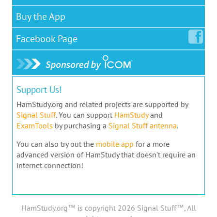
Buy the App
Facebook
Page
Support Us!
HamStudy.org and related projects are supported by
Signal Stuff
. You can support
HamStudy
and
ExamTools
by purchasing a
Signal Stuff antenna
.
You can also try out the
mobile app
for a more
advanced version of HamStudy that doesn't require an
internet connection!
HamStudy.org™ is copyright 2026 Signal Stuff™, All