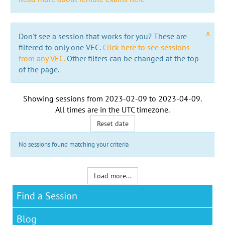
x
Don't see a session that works for you? These are
filtered to only one VEC.
Click here to see sessions
from any VEC.
Other filters can be changed at the top
of the page.
Showing sessions from
2023-02-09
to
2023-04-09
.
All times are in the
UTC timezone
.
Reset date
No sessions found matching your criteria
Load more...
Find a Session
Blog