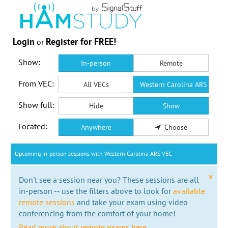
Login
Register for FREE!
or
Show:
In-person
Remote
From VEC:
All VECs
Western Carolina ARS VEC
Show full:
Hide
Show
Located:
Anywhere
Choose
Upcoming in-person sessions with Western Carolina ARS VEC
x
Don't see a session near you? These sessions are all
in-person -- use the filters above to look for
available
remote sessions
and take your exam using video
conferencing from the comfort of your home!
Read more about remote exams here