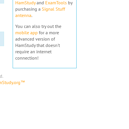
HamStudy
and
ExamTools
by
purchasing a
Signal Stuff
antenna
.
You can also try out the
mobile app
for a more
advanced version of
HamStudy that doesn't
require an internet
connection!
d.
amStudy.org™