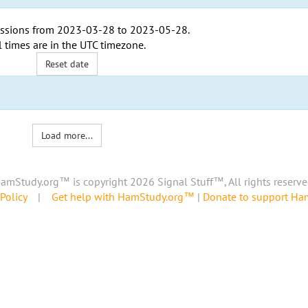
ssions from
2023-03-28
to
2023-05-28
.
l times are in the
UTC timezone
.
Reset date
Load more...
amStudy.org™ is copyright 2026 Signal Stuff™, All rights reserve
Policy
|
Get help with HamStudy.org™
|
Donate to support H