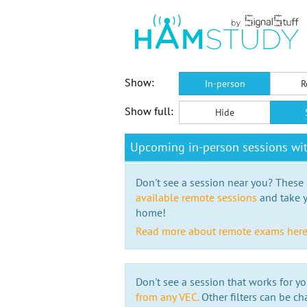
Show:
In-person
R
Show full:
Hide
Upcoming in-person sessions wi
Don't see a session near you? These s
available remote sessions
and take y
home!
Read more about remote exams her
Don't see a session that works for yo
from any VEC.
Other filters can be ch