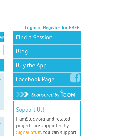
Login
or
Register for FREE!
Find a Session
 ARS VEC
Blog
Buy the App
Facebook
Page
x
Support Us!
HamStudy.org and related
x
projects are supported by
Signal Stuff
. You can support