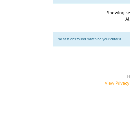
Showing se
Al
No sessions found matching your criteria
H
View Privacy 