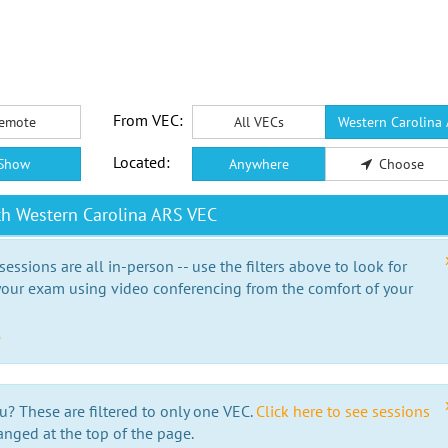
From VEC:
emote
All VECs
Western Carolina
Located:
Show
Anywhere
Choose
th Western Carolina ARS VEC
essions are all in-person -- use the filters above to look for
our exam using video conferencing from the comfort of your
e
u? These are filtered to only one VEC.
Click here to see sessions
anged at the top of the page.