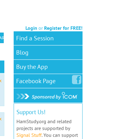
Login
or
Register for FREE!
Find a Session
 ARS VEC
Blog
Buy the App
Facebook
Page
x
Support Us!
x
HamStudy.org and related
projects are supported by
Signal Stuff
. You can support