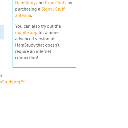
HamStudy
and
ExamTools
by
purchasing a
Signal Stuff
antenna
.
You can also try out the
mobile app
for a more
advanced version of
HamStudy that doesn't
require an internet
connection!
d.
amStudy.org™