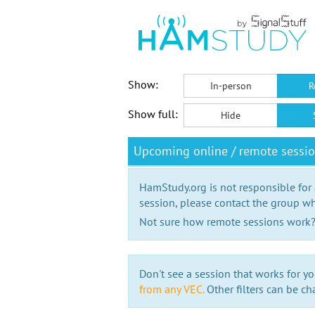
Show:
In-person
R
Show full:
Hide
Upcoming online / remote sessio
HamStudy.org is not responsible for
session, please contact the group wh
Not sure how remote sessions work
Don't see a session that works for yo
from any VEC.
Other filters can be ch