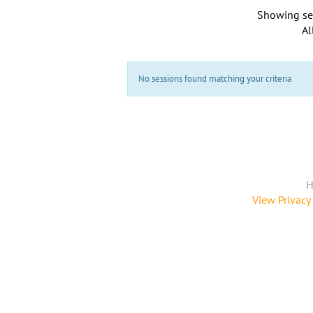
Showing se
Al
No sessions found matching your criteria
H
View Privacy 