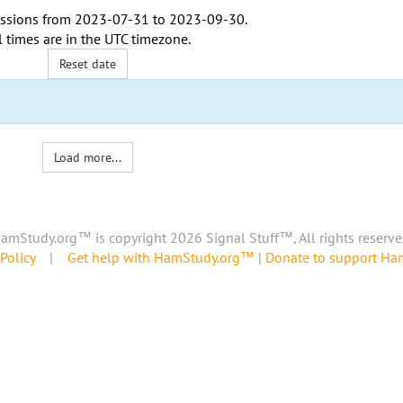
ssions from
2023-07-31
to
2023-09-30
.
l times are in the
UTC timezone
.
Reset date
Load more...
amStudy.org™ is copyright 2026 Signal Stuff™, All rights reserve
Policy
|
Get help with HamStudy.org™
|
Donate to support H