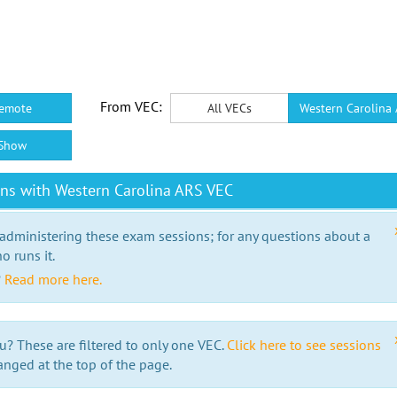
From VEC:
emote
All VECs
Western Carolina
Show
ns with Western Carolina ARS VEC
 administering these exam sessions; for any questions about a
o runs it.
?
Read more here.
u? These are filtered to only one VEC.
Click here to see sessions
anged at the top of the page.