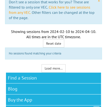
x
Don't see a session that works for you? These are
filtered to only one VEC.
Click here to see sessions
from any VEC.
Other filters can be changed at the top
of the page.
Showing sessions from
2024-02-10
to
2024-04-10
.
All times are in the
UTC timezone
.
Reset date
No sessions found matching your criteria
Load more...
Find a Session
Blog
Buy the App