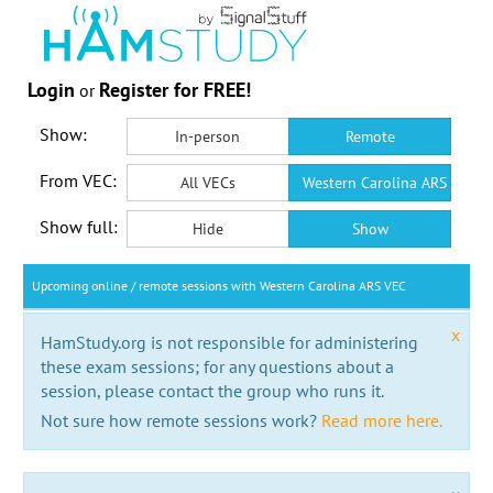
Login
Register for FREE!
or
Show:
In-person
Remote
From VEC:
All VECs
Western Carolina ARS VEC
Show full:
Hide
Show
Upcoming online / remote sessions with Western Carolina ARS VEC
x
HamStudy.org is not responsible for administering
these exam sessions; for any questions about a
session, please contact the group who runs it.
Not sure how remote sessions work?
Read more here.