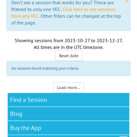
x
Don't see a session that works for you? These are
filtered to only one VEC.
Click here to see sessions
from any VEC.
Other filters can be changed at the top
of the page.
Showing sessions from
2023-10-27
to
2023-12-27
.
All times are in the
UTC timezone
.
Reset date
No sessions found matching your criteria
Load more...
Find a Session
Blog
Buy the App