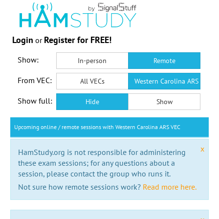
Login
Register for FREE!
or
Show:
In-person
Remote
From VEC:
All VECs
Western Carolina ARS VEC
Show full:
Hide
Show
Upcoming online / remote sessions with Western Carolina ARS VEC
x
HamStudy.org is not responsible for administering
these exam sessions; for any questions about a
session, please contact the group who runs it.
Not sure how remote sessions work?
Read more here.