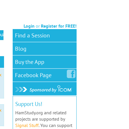
Login
or
Register for FREE!
Find a Session
 ARS VEC
Blog
Buy the App
Facebook
Page
x
Support Us!
x
HamStudy.org and related
projects are supported by
Signal Stuff
. You can support