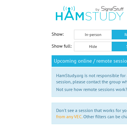
Show:
In-person
R
Show full:
Hide
Upcoming online / remote sessio
HamStudy.org is not responsible for
session, please contact the group wh
Not sure how remote sessions work
Don't see a session that works for yo
from any VEC.
Other filters can be ch