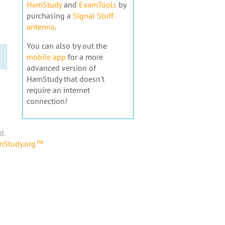
HamStudy
and
ExamTools
by
purchasing a
Signal Stuff
antenna
.
You can also try out the
mobile app
for a more
advanced version of
HamStudy that doesn't
require an internet
connection!
d.
amStudy.org™