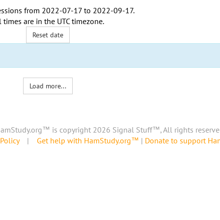
ssions from
2022-07-17
to
2022-09-17
.
l times are in the
UTC timezone
.
Reset date
Load more...
amStudy.org™ is copyright 2026 Signal Stuff™, All rights reserve
Policy
|
Get help with HamStudy.org™
|
Donate to support H