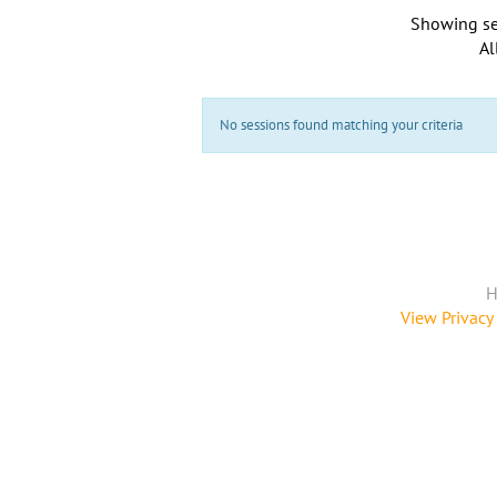
Showing se
Al
No sessions found matching your criteria
H
View Privacy 