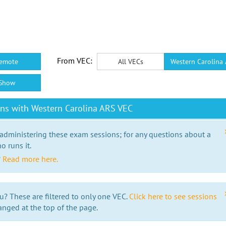
From VEC:
emote
All VECs
Western Carolina
Show
ns with Western Carolina ARS VEC
 administering these exam sessions; for any questions about a
o runs it.
?
Read more here.
u? These are filtered to only one VEC.
Click here to see sessions
anged at the top of the page.