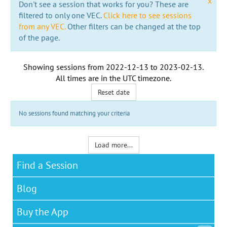
x
Don't see a session that works for you? These are
filtered to only one VEC.
Click here to see sessions
from any VEC.
Other filters can be changed at the top
of the page.
Showing sessions from
2022-12-13
to
2023-02-13
.
All times are in the
UTC timezone
.
Reset date
No sessions found matching your criteria
Load more...
Find a Session
Blog
Buy the App