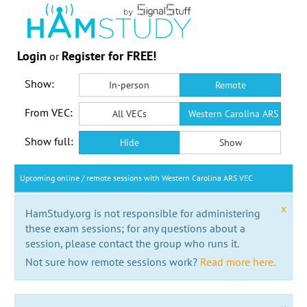
Login
Register for FREE!
or
Show:
In-person
Remote
From VEC:
All VECs
Western Carolina ARS VEC
Show full:
Hide
Show
Upcoming online / remote sessions with Western Carolina ARS VEC
x
HamStudy.org is not responsible for administering
these exam sessions; for any questions about a
session, please contact the group who runs it.
Not sure how remote sessions work?
Read more here.