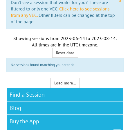
x
Don't see a session that works for you? These are
filtered to only one VEC.
Click here to see sessions
from any VEC.
Other filters can be changed at the top
of the page.
Showing sessions from
2023-06-14
to
2023-08-14
.
All times are in the
UTC timezone
.
Reset date
No sessions found matching your criteria
Load more...
Find a Session
Blog
Buy the App