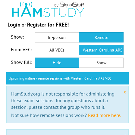
Login
Register for FREE!
or
Show:
In-person
Remote
From VEC:
All VECs
Western Carolina ARS VEC
Show full:
Hide
Show
Upcoming online / remote sessions with Western Carolina ARS VEC
x
HamStudy.org is not responsible for administering
these exam sessions; for any questions about a
session, please contact the group who runs it.
Not sure how remote sessions work?
Read more here.