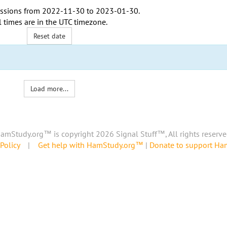
ssions from
2022-11-30
to
2023-01-30
.
l times are in the
UTC timezone
.
Reset date
Load more...
amStudy.org™ is copyright 2026 Signal Stuff™, All rights reserve
Policy
|
Get help with HamStudy.org™
|
Donate to support H