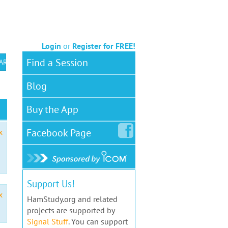
Login
or
Register for FREE!
Find a Session
 ARS VEC
Blog
Buy the App
Facebook
Page
x
Support Us!
x
HamStudy.org and related
projects are supported by
Signal Stuff
. You can support