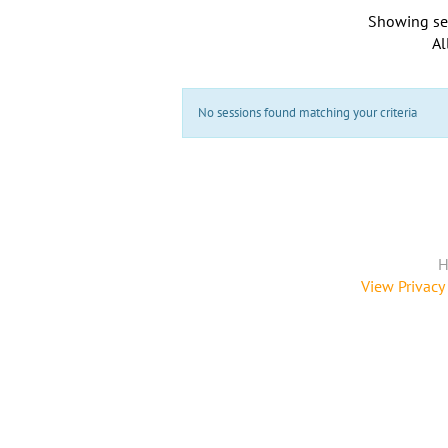
Showing se
Al
No sessions found matching your criteria
H
View Privacy 