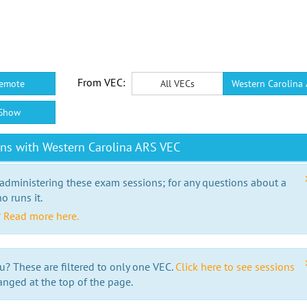
From VEC:
emote
All VECs
Western Carolina
Show
ns with Western Carolina ARS VEC
 administering these exam sessions; for any questions about a
o runs it.
?
Read more here.
u? These are filtered to only one VEC.
Click here to see sessions
anged at the top of the page.