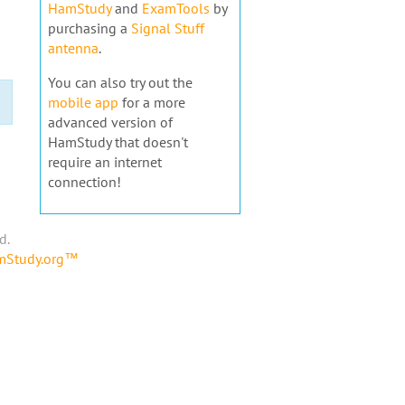
HamStudy
and
ExamTools
by
purchasing a
Signal Stuff
antenna
.
You can also try out the
mobile app
for a more
advanced version of
HamStudy that doesn't
require an internet
connection!
d.
amStudy.org™