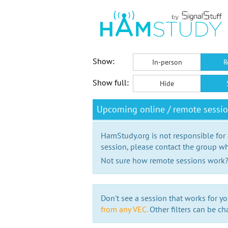
Show:
In-person
R
Show full:
Hide
Upcoming online / remote sessio
HamStudy.org is not responsible for
session, please contact the group wh
Not sure how remote sessions work
Don't see a session that works for yo
from any VEC.
Other filters can be ch