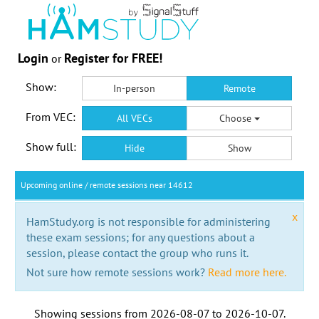
Login
Register for FREE!
or
Show:
In-person
Remote
From VEC:
All VECs
Choose
Show full:
Hide
Show
Upcoming online / remote sessions near 14612
x
HamStudy.org is not responsible for administering
these exam sessions; for any questions about a
session, please contact the group who runs it.
Not sure how remote sessions work?
Read more here.
Showing sessions from
2026-08-07
to
2026-10-07
.