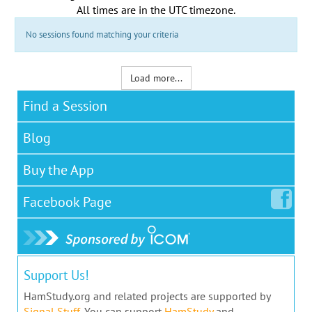
All times are in the
UTC timezone
.
No sessions found matching your criteria
Load more...
Find a Session
Blog
Buy the App
Facebook
Page
Support Us!
HamStudy.org and related projects are supported by
Signal Stuff
. You can support
HamStudy
and