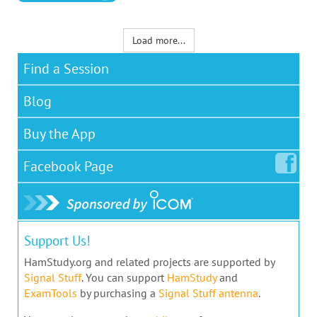
Load more...
Find a Session
Blog
Buy the App
Facebook
Page
Support Us!
HamStudy.org and related projects are supported by
Signal Stuff
. You can support
HamStudy
and
ExamTools
by purchasing a
Signal Stuff antenna
.