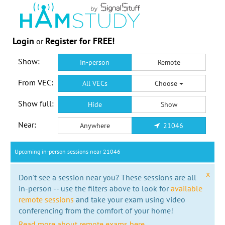
Login
Register for FREE!
or
Show:
In-person
Remote
From VEC:
All VECs
Choose
Show full:
Hide
Show
Near:
Anywhere
21046
Upcoming in-person sessions near 21046
x
Don't see a session near you? These sessions are all
in-person -- use the filters above to look for
available
remote sessions
and take your exam using video
conferencing from the comfort of your home!
Read more about remote exams here