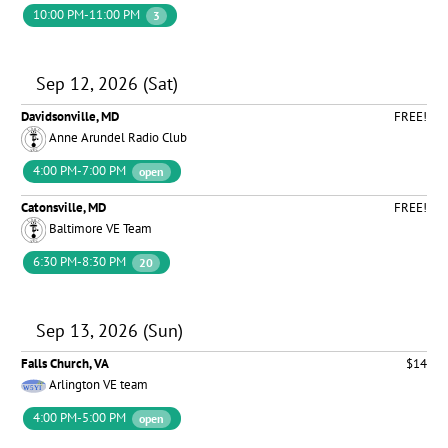
10:00 PM-11:00 PM
3
Sep 12, 2026 (Sat)
Davidsonville, MD
FREE!
Anne Arundel Radio Club
4:00 PM-7:00 PM
open
Catonsville, MD
FREE!
Baltimore VE Team
6:30 PM-8:30 PM
20
Sep 13, 2026 (Sun)
Falls Church, VA
$14
Arlington VE team
4:00 PM-5:00 PM
open