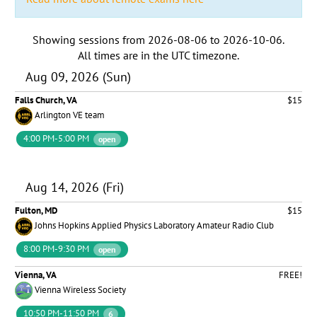
Showing sessions from
2026-08-06
to
2026-10-06
.
All times are in the
UTC timezone
.
Aug 09, 2026 (Sun)
Falls Church, VA
$15
Arlington VE team
4:00 PM-5:00 PM
open
Aug 14, 2026 (Fri)
Fulton, MD
$15
Johns Hopkins Applied Physics Laboratory Amateur Radio Club
8:00 PM-9:30 PM
open
Vienna, VA
FREE!
Vienna Wireless Society
10:50 PM-11:50 PM
6