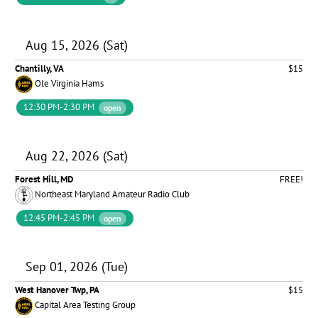
Aug 15, 2026 (Sat)
Chantilly, VA
$15
Ole Virginia Hams
12:30 PM-2:30 PM
open
Aug 22, 2026 (Sat)
Forest Hill, MD
FREE!
Northeast Maryland Amateur Radio Club
12:45 PM-2:45 PM
open
Sep 01, 2026 (Tue)
West Hanover Twp, PA
$15
Capital Area Testing Group