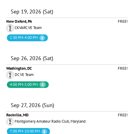
Sep 19, 2026 (Sat)
New Oxford, PA
FREE!
CKVARC VE Team
1:30 PM-4:00 PM
Sep 26, 2026 (Sat)
Washington, DC
FREE!
DC VE Team
4:00 PM-5:00 PM
8
Sep 27, 2026 (Sun)
Rockville, MD
FREE!
Montgomery Amateur Radio Club, Maryland
7:00 PM-10:00 PM