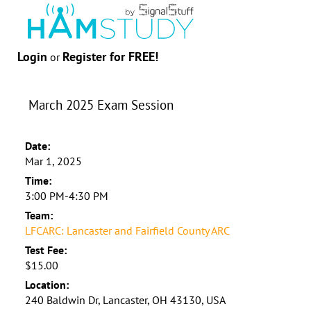
Login
Register for FREE!
or
March 2025 Exam Session
Date:
Mar 1, 2025
Time:
3:00 PM-4:30 PM
Team:
LFCARC: Lancaster and Fairfield County ARC
Test Fee:
$15.00
Location:
240 Baldwin Dr, Lancaster, OH 43130, USA