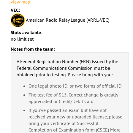
view map
VEC:
American Radio Relay League (ARRL-VEC)
Slots available:
no limit set
Notes from the team:
A Federal Registration Number (FRN) issued by the
Federal Communications Commission must be
obtained prior to testing. Please bring with you:
One legal photo ID, or two forms of official ID.
The test fee of $15. Correct change is greatly
appreciated or Credit/Debit Card
If you've passed an exam but have not
received your new or upgraded license, please
bring your Certificate of Successful
Completion of Examination form (CSCE) More