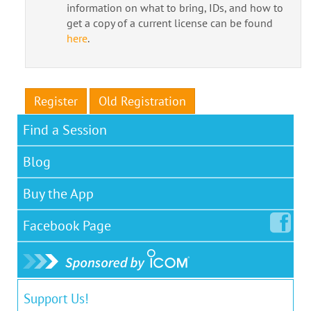
information on what to bring, IDs, and how to
get a copy of a current license can be found
here
.
Register
Old Registration
Find a Session
Blog
Buy the App
Facebook
Page
Support Us!