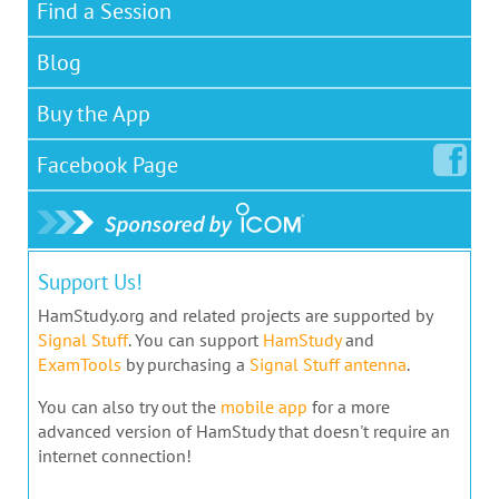
Find a Session
Blog
Buy the App
Facebook
Page
Support Us!
HamStudy.org and related projects are supported by
Signal Stuff
. You can support
HamStudy
and
ExamTools
by purchasing a
Signal Stuff antenna
.
You can also try out the
mobile app
for a more
advanced version of HamStudy that doesn't require an
internet connection!