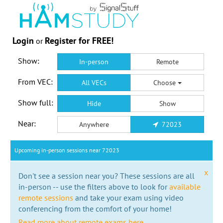
Login
Register for FREE!
or
Show:
In-person
Remote
From VEC:
All VECs
Choose
Show full:
Hide
Show
Near:
Anywhere
72023
Upcoming in-person sessions near 72023
x
Don't see a session near you? These sessions are all
in-person -- use the filters above to look for
available
remote sessions
and take your exam using video
conferencing from the comfort of your home!
Read more about remote exams here