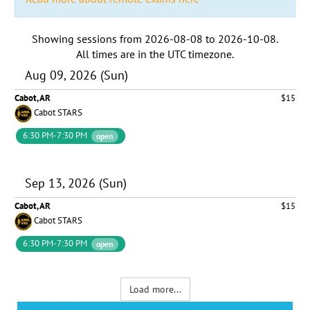
Showing sessions from
2026-08-08
to
2026-10-08
.
All times are in the
UTC timezone
.
Aug 09, 2026 (Sun)
Cabot, AR
$15
Cabot STARS
6:30 PM-7:30 PM
open
Sep 13, 2026 (Sun)
Cabot, AR
$15
Cabot STARS
6:30 PM-7:30 PM
open
Load more...