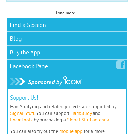
Load more...
Find a Session
Blog
Buy the App
Facebook
Page
Support Us!
HamStudy.org and related projects are supported by
Signal Stuff
. You can support
HamStudy
and
ExamTools
by purchasing a
Signal Stuff antenna
.
You can also try out the
mobile app
for a more