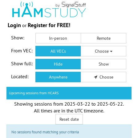
Login
Register for FREE!
or
Show:
In-person
Remote
From VEC:
All VECs
Choose
Show full:
Hide
Show
Located:
Anywhere
Choose
Upcoming sessions from HCARS
Showing sessions from
2025-03-22
to
2025-05-22
.
All times are in the
UTC timezone
.
Reset date
No sessions found matching your criteria