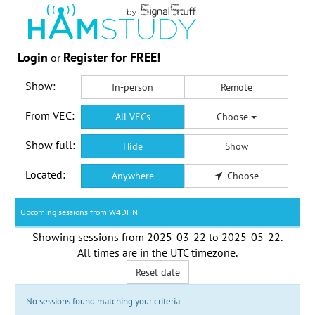
Login
Register for FREE!
or
Show:
In-person
Remote
From VEC:
All VECs
Choose
Show full:
Hide
Show
Located:
Anywhere
Choose
Upcoming sessions from W4DHN
Showing sessions from
2025-03-22
to
2025-05-22
.
All times are in the
UTC timezone
.
Reset date
No sessions found matching your criteria