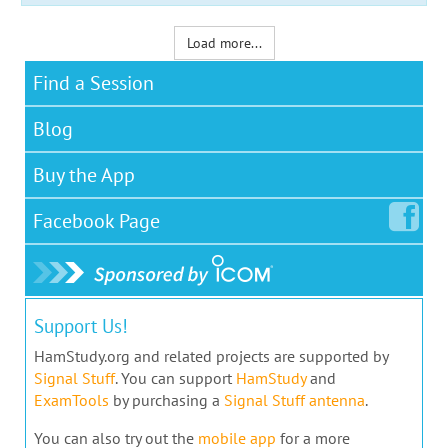
Load more...
Find a Session
Blog
Buy the App
Facebook
Page
Support Us!
HamStudy.org and related projects are supported by
Signal Stuff
. You can support
HamStudy
and
ExamTools
by purchasing a
Signal Stuff antenna
.
You can also try out the
mobile app
for a more