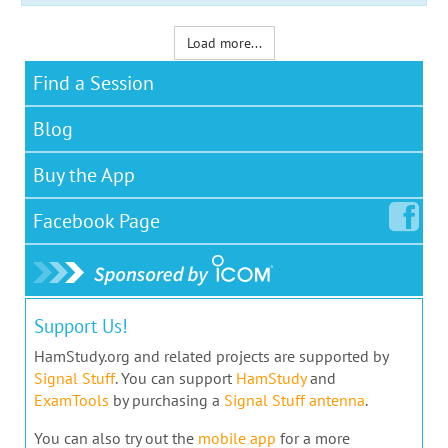
Load more...
Find a Session
Blog
Buy the App
Facebook
Page
Support Us!
HamStudy.org and related projects are supported by
Signal Stuff
. You can support
HamStudy
and
ExamTools
by purchasing a
Signal Stuff antenna
.
You can also try out the
mobile app
for a more