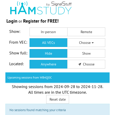
Login
Register for FREE!
or
Show:
In-person
Remote
From VEC:
All VECs
Choose
Show full:
Hide
Show
Located:
Anywhere
Choose
Upcoming sessions from WB4QOC
Showing sessions from
2024-09-28
to
2024-11-28
.
All times are in the
UTC timezone
.
Reset date
No sessions found matching your criteria