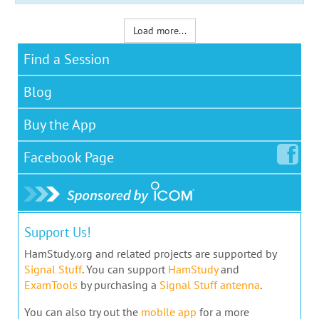
Load more...
Find a Session
Blog
Buy the App
Facebook
Page
Support Us!
HamStudy.org and related projects are supported by
Signal Stuff
. You can support
HamStudy
and
ExamTools
by purchasing a
Signal Stuff antenna
.
You can also try out the
mobile app
for a more