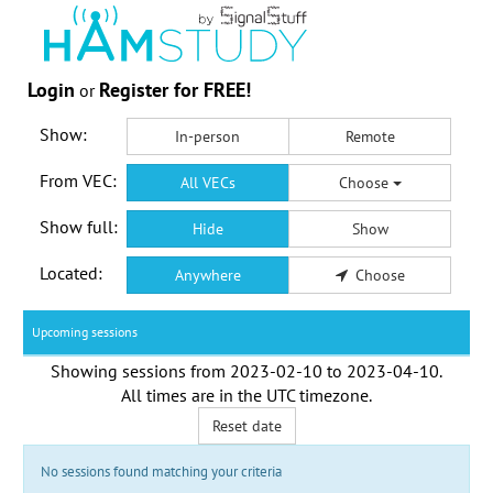
Login
Register for FREE!
or
Show:
In-person
Remote
From VEC:
All VECs
Choose
Show full:
Hide
Show
Located:
Anywhere
Choose
Upcoming sessions
Showing sessions from
2023-02-10
to
2023-04-10
.
All times are in the
UTC timezone
.
Reset date
No sessions found matching your criteria