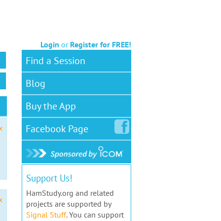
Login
or
Register for FREE!
Find a Session
Blog
Buy the App
Facebook
Page
x
Support Us!
HamStudy.org and related
x
projects are supported by
Signal Stuff
. You can support