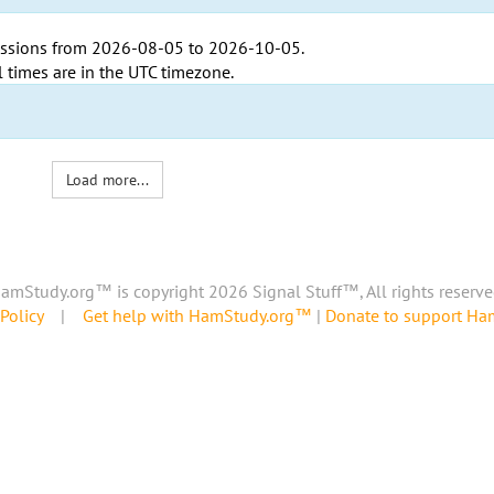
ssions from
2026-08-05
to
2026-10-05
.
l times are in the
UTC timezone
.
Load more...
amStudy.org™ is copyright 2026 Signal Stuff™, All rights reserve
Policy
|
Get help with HamStudy.org™
|
Donate to support H