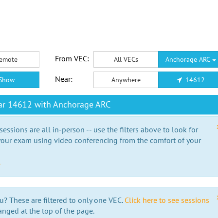
From VEC:
emote
All VECs
Anchorage ARC
Near:
Show
Anywhere
14612
ar 14612 with Anchorage ARC
essions are all in-person -- use the filters above to look for
our exam using video conferencing from the comfort of your
e
u? These are filtered to only one VEC.
Click here to see sessions
anged at the top of the page.