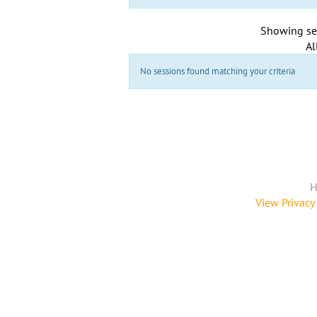
Showing se
Al
No sessions found matching your criteria
H
View Privacy 