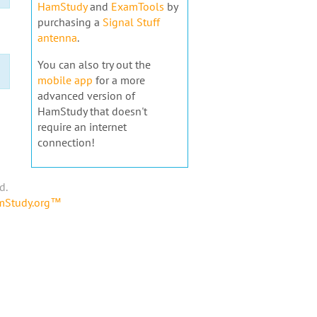
HamStudy
and
ExamTools
by
purchasing a
Signal Stuff
antenna
.
You can also try out the
mobile app
for a more
advanced version of
HamStudy that doesn't
require an internet
connection!
d.
amStudy.org™