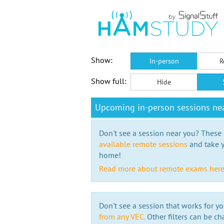
Show:
In-person
R
Show full:
Hide
Upcoming in-person sessions ne
Don't see a session near you? These s
available remote sessions
and take y
home!
Read more about remote exams her
Don't see a session that works for yo
from any VEC.
Other filters can be ch