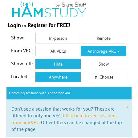
Login
Register for FREE!
or
Show:
In-person
Remote
From VEC:
All VECs
Anchorage ARC
Show full:
Hide
Show
Located:
Anywhere
Choose
Upcoming sessions with Anchorage ARC
x
Don't see a session that works for you? These are
filtered to only one VEC.
Click here to see sessions
from any VEC.
Other filters can be changed at the top
of the page.