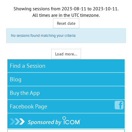
Showing sessions from
2023-08-11
to
2023-10-11
.
All times are in the
UTC timezone
.
Reset date
No sessions found matching your criteria
Load more...
Find a Session
Blog
Buy the App
Facebook
Page