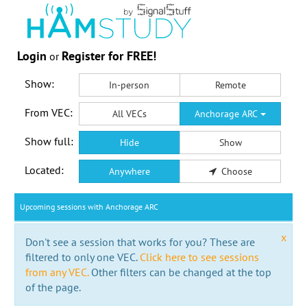
Login
Register for FREE!
or
Show:
In-person
Remote
From VEC:
All VECs
Anchorage ARC
Show full:
Hide
Show
Located:
Anywhere
Choose
Upcoming sessions with Anchorage ARC
x
Don't see a session that works for you? These are
filtered to only one VEC.
Click here to see sessions
from any VEC.
Other filters can be changed at the top
of the page.