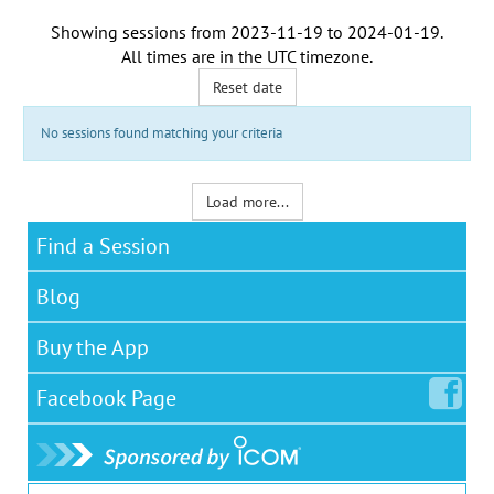
Showing sessions from
2023-11-19
to
2024-01-19
.
All times are in the
UTC timezone
.
Reset date
No sessions found matching your criteria
Load more...
Find a Session
Blog
Buy the App
Facebook
Page