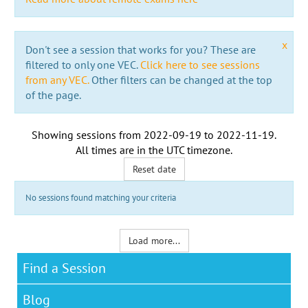
x
Don't see a session that works for you? These are
filtered to only one VEC.
Click here to see sessions
from any VEC.
Other filters can be changed at the top
of the page.
Showing sessions from
2022-09-19
to
2022-11-19
.
All times are in the
UTC timezone
.
Reset date
No sessions found matching your criteria
Load more...
Find a Session
Blog