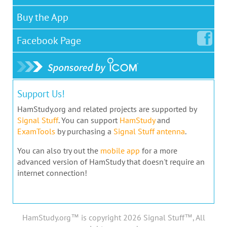
Buy the App
Facebook
Page
Support Us!
HamStudy.org and related projects are supported by
Signal Stuff
. You can support
HamStudy
and
ExamTools
by purchasing a
Signal Stuff antenna
.
You can also try out the
mobile app
for a more
advanced version of HamStudy that doesn't require an
internet connection!
HamStudy.org™ is copyright 2026 Signal Stuff™, All