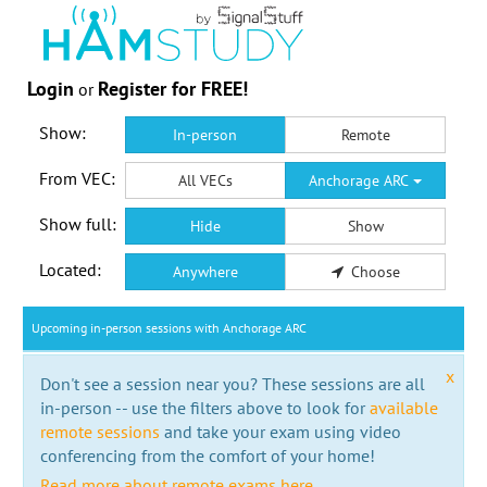
Login
Register for FREE!
or
Show:
In-person
Remote
From VEC:
All VECs
Anchorage ARC
Show full:
Hide
Show
Located:
Anywhere
Choose
Upcoming in-person sessions with Anchorage ARC
x
Don't see a session near you? These sessions are all
in-person -- use the filters above to look for
available
remote sessions
and take your exam using video
conferencing from the comfort of your home!
Read more about remote exams here