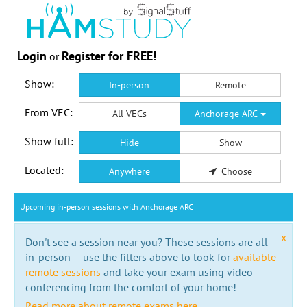
Login
Register for FREE!
or
Show:
In-person
Remote
From VEC:
All VECs
Anchorage ARC
Show full:
Hide
Show
Located:
Anywhere
Choose
Upcoming in-person sessions with Anchorage ARC
x
Don't see a session near you? These sessions are all
in-person -- use the filters above to look for
available
remote sessions
and take your exam using video
conferencing from the comfort of your home!
Read more about remote exams here