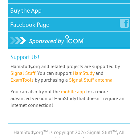
Buy the App
Facebook
Page
Support Us!
HamStudy.org and related projects are supported by
Signal Stuff
. You can support
HamStudy
and
ExamTools
by purchasing a
Signal Stuff antenna
.
You can also try out the
mobile app
for a more
advanced version of HamStudy that doesn't require an
internet connection!
HamStudy.org™ is copyright 2026 Signal Stuff™, All