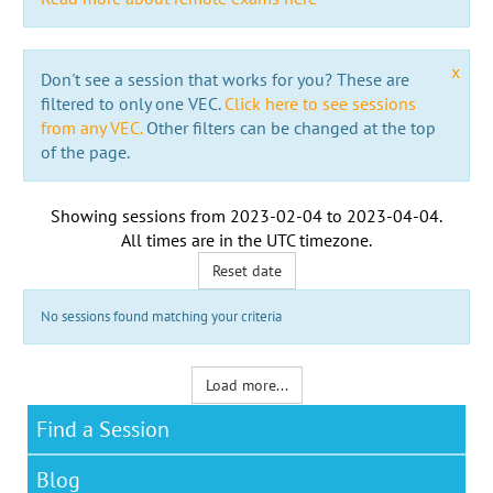
x
Don't see a session that works for you? These are
filtered to only one VEC.
Click here to see sessions
from any VEC.
Other filters can be changed at the top
of the page.
Showing sessions from
2023-02-04
to
2023-04-04
.
All times are in the
UTC timezone
.
Reset date
No sessions found matching your criteria
Load more...
Find a Session
Blog