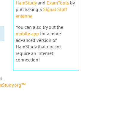
HamStudy
and
ExamTools
by
purchasing a
Signal Stuff
antenna
.
You can also try out the
mobile app
for a more
advanced version of
HamStudy that doesn't
require an internet
connection!
d.
amStudy.org™