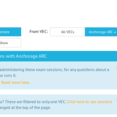
From VEC:
emote
All VECs
Anchorage ARC
Show
ons with Anchorage ARC
 administering these exam sessions; for any questions about a
o runs it.
?
Read more here.
u? These are filtered to only one VEC.
Click here to see sessions
anged at the top of the page.