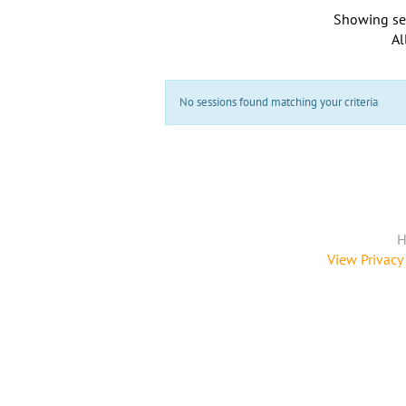
Showing se
Al
No sessions found matching your criteria
H
View Privacy 