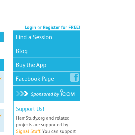
Login
or
Register for FREE!
Find a Session
Blog
Buy the App
Facebook
Page
x
Support Us!
x
HamStudy.org and related
projects are supported by
Signal Stuff
. You can support