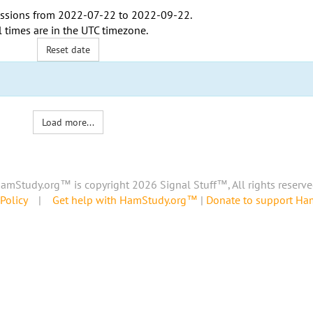
ssions from
2022-07-22
to
2022-09-22
.
l times are in the
UTC timezone
.
Reset date
Load more...
amStudy.org™ is copyright 2026 Signal Stuff™, All rights reserve
Policy
|
Get help with HamStudy.org™
|
Donate to support H