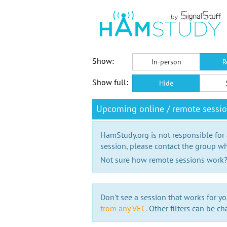
Show:
In-person
R
Show full:
Hide
Upcoming online / remote sessi
HamStudy.org is not responsible for
session, please contact the group wh
Not sure how remote sessions work
Don't see a session that works for yo
from any VEC.
Other filters can be ch