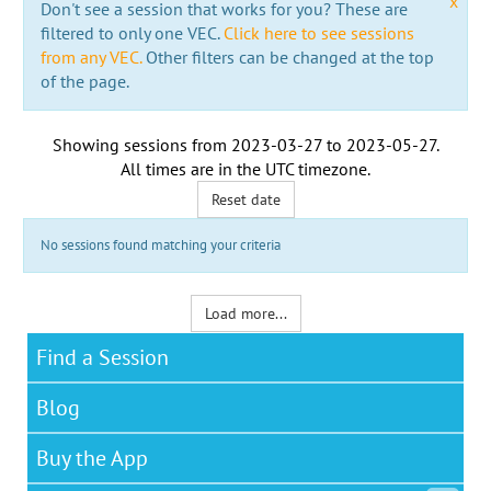
x
Don't see a session that works for you? These are
filtered to only one VEC.
Click here to see sessions
from any VEC.
Other filters can be changed at the top
of the page.
Showing sessions from
2023-03-27
to
2023-05-27
.
All times are in the
UTC timezone
.
Reset date
No sessions found matching your criteria
Load more...
Find a Session
Blog
Buy the App