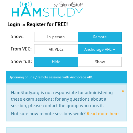
Login
Register for FREE!
or
Show:
In-person
Remote
From VEC:
All VECs
Anchorage ARC
Show full:
Hide
Show
Upcoming online / remote sessions with Anchorage ARC
x
HamStudy.org is not responsible for administering
these exam sessions; for any questions about a
session, please contact the group who runs it.
Not sure how remote sessions work?
Read more here.