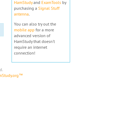
HamStudy
and
ExamTools
by
purchasing a
Signal Stuff
antenna
.
You can also try out the
mobile app
for a more
advanced version of
HamStudy that doesn't
require an internet
connection!
d.
amStudy.org™