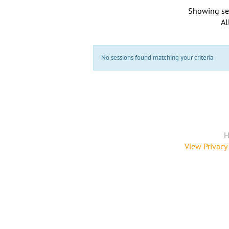
Showing se
Al
No sessions found matching your criteria
H
View Privacy 