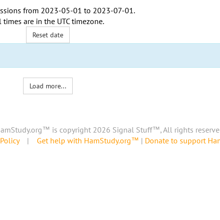
ssions from
2023-05-01
to
2023-07-01
.
l times are in the
UTC timezone
.
Reset date
Load more...
amStudy.org™ is copyright 2026 Signal Stuff™, All rights reserve
Policy
|
Get help with HamStudy.org™
|
Donate to support H