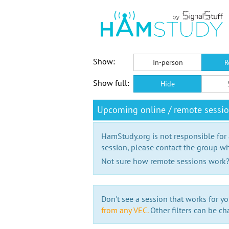
Show:
In-person
R
Show full:
Hide
Upcoming online / remote sessi
HamStudy.org is not responsible for
session, please contact the group wh
Not sure how remote sessions work
Don't see a session that works for yo
from any VEC.
Other filters can be ch