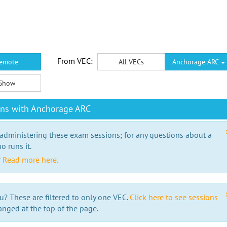
From VEC:
emote
All VECs
Anchorage ARC
Show
ons with Anchorage ARC
 administering these exam sessions; for any questions about a
o runs it.
?
Read more here.
u? These are filtered to only one VEC.
Click here to see sessions
anged at the top of the page.