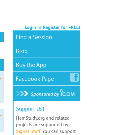
Login
or
Register for FREE!
Find a Session
Blog
Buy the App
Facebook
Page
x
Support Us!
x
HamStudy.org and related
projects are supported by
Signal Stuff
. You can support