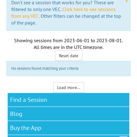
x
Don't see a session that works for you? These are
filtered to only one VEC.
Click here to see sessions
from any VEC.
Other filters can be changed at the top
of the page.
Showing sessions from
2023-06-01
to
2023-08-01
.
All times are in the
UTC timezone
.
Reset date
No sessions found matching your criteria
Load more...
Find a Session
Blog
Buy the App