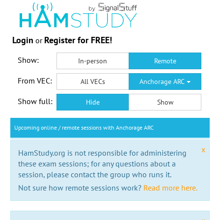
Login
Register for FREE!
or
Show:
In-person
Remote
From VEC:
All VECs
Anchorage ARC
Show full:
Hide
Show
Upcoming online / remote sessions with Anchorage ARC
x
HamStudy.org is not responsible for administering
these exam sessions; for any questions about a
session, please contact the group who runs it.
Not sure how remote sessions work?
Read more here.