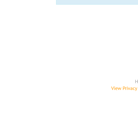
H
View Privacy 