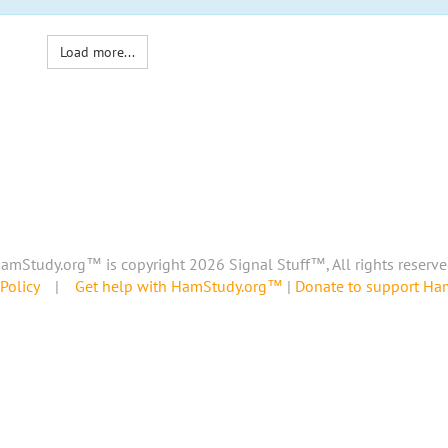
Load more...
amStudy.org™ is copyright 2026 Signal Stuff™, All rights reserve
Policy
|
Get help with HamStudy.org™
|
Donate to support H