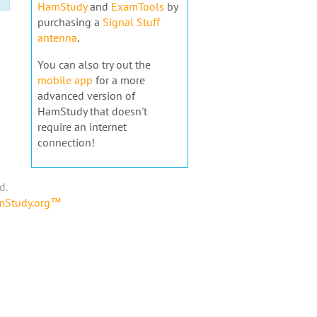
HamStudy
and
ExamTools
by
purchasing a
Signal Stuff
antenna
.
You can also try out the
mobile app
for a more
advanced version of
HamStudy that doesn't
require an internet
connection!
d.
amStudy.org™