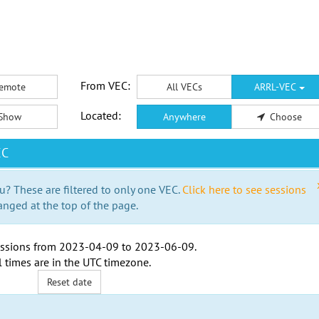
From VEC:
emote
All VECs
ARRL-VEC
Located:
Show
Anywhere
Choose
EC
u? These are filtered to only one VEC.
Click here to see sessions
anged at the top of the page.
ssions from
2023-04-09
to
2023-06-09
.
l times are in the
UTC timezone
.
Reset date