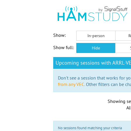
Show:
In-person
R
Show full:
Hide
Upcoming sessions with ARRL-V
Don't see a session that works for yo
from any VEC.
Other filters can be ch
Showing se
Al
No sessions found matching your criteria