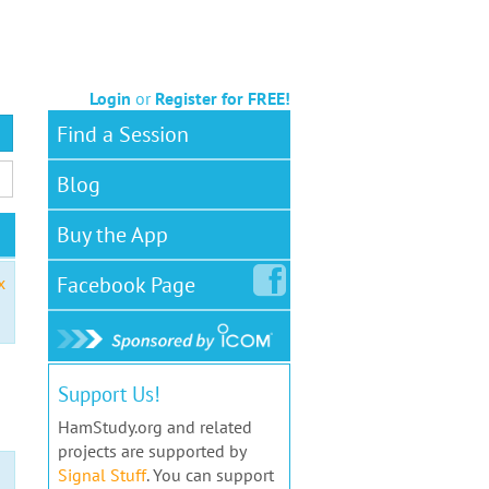
Login
or
Register for FREE!
Find a Session
Blog
Buy the App
Facebook
Page
x
Support Us!
HamStudy.org and related
projects are supported by
Signal Stuff
. You can support