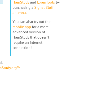
HamStudy
and
ExamTools
by
purchasing a
Signal Stuff
antenna
.
You can also try out the
mobile app
for a more
advanced version of
HamStudy that doesn't
require an internet
connection!
d.
amStudy.org™