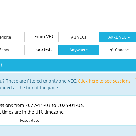
From VEC:
emote
All VECs
ARRL-VEC
Located:
Show
Anywhere
Choose
EC
u? These are filtered to only one VEC.
Click here to see sessions
anged at the top of the page.
ssions from
2022-11-03
to
2023-01-03
.
l times are in the
UTC timezone
.
Reset date