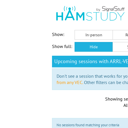
Show:
In-person
R
Show full:
Hide
Upcoming sessions with ARRL-V
Don't see a session that works for yo
from any VEC.
Other filters can be ch
Showing se
Al
No sessions found matching your criteria