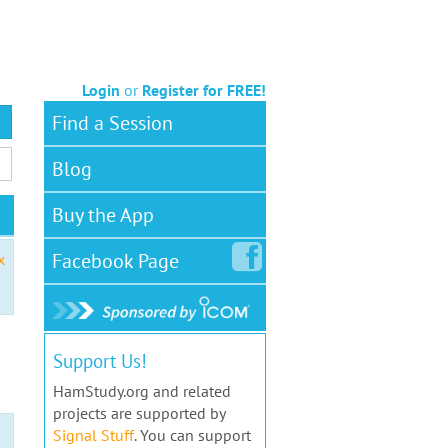
Login
or
Register for FREE!
Find a Session
Blog
Buy the App
Facebook
Page
x
Support Us!
HamStudy.org and related
projects are supported by
Signal Stuff
. You can support