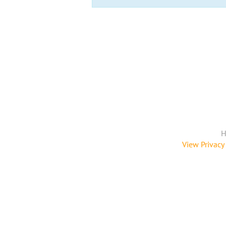
H
View Privacy 