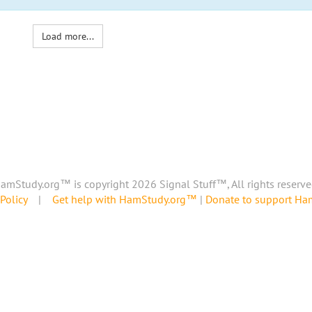
Load more...
amStudy.org™ is copyright 2026 Signal Stuff™, All rights reserve
Policy
|
Get help with HamStudy.org™
|
Donate to support H