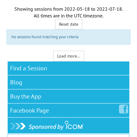
Showing sessions from
2022-05-18
to
2022-07-18
.
All times are in the
UTC timezone
.
Reset date
No sessions found matching your criteria
Load more...
Find a Session
Blog
Buy the App
Facebook
Page