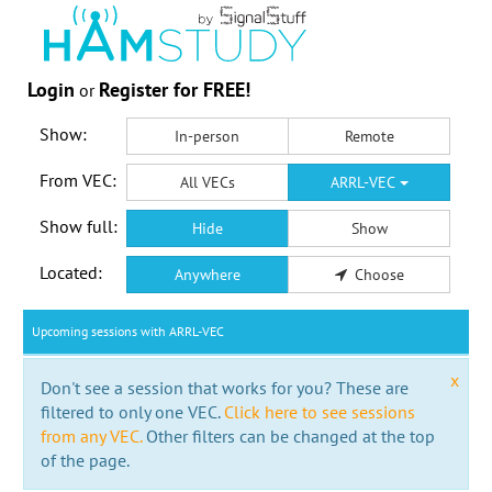
Login
Register for FREE!
or
Show:
In-person
Remote
From VEC:
All VECs
ARRL-VEC
Show full:
Hide
Show
Located:
Anywhere
Choose
Upcoming sessions with ARRL-VEC
x
Don't see a session that works for you? These are
filtered to only one VEC.
Click here to see sessions
from any VEC.
Other filters can be changed at the top
of the page.