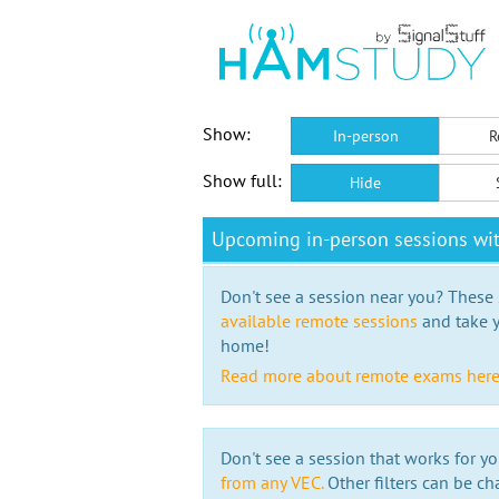
Show:
In-person
R
Show full:
Hide
Upcoming in-person sessions wi
Don't see a session near you? These s
available remote sessions
and take y
home!
Read more about remote exams her
Don't see a session that works for yo
from any VEC.
Other filters can be ch