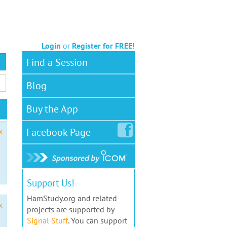
Login
or
Register for FREE!
Find a Session
Blog
Buy the App
Facebook
Page
x
Support Us!
HamStudy.org and related
x
projects are supported by
Signal Stuff
. You can support