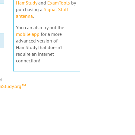
HamStudy
and
ExamTools
by
purchasing a
Signal Stuff
antenna
.
You can also try out the
mobile app
for a more
advanced version of
HamStudy that doesn't
require an internet
connection!
d.
amStudy.org™