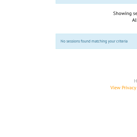
Showing se
Al
No sessions found matching your criteria
H
View Privacy 