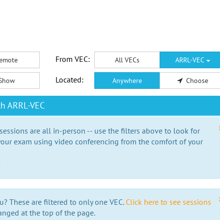
From VEC:
emote
All VECs
ARRL-VEC
Located:
Show
Anywhere
Choose
th ARRL-VEC
essions are all in-person -- use the filters above to look for
our exam using video conferencing from the comfort of your
e
u? These are filtered to only one VEC.
Click here to see sessions
anged at the top of the page.