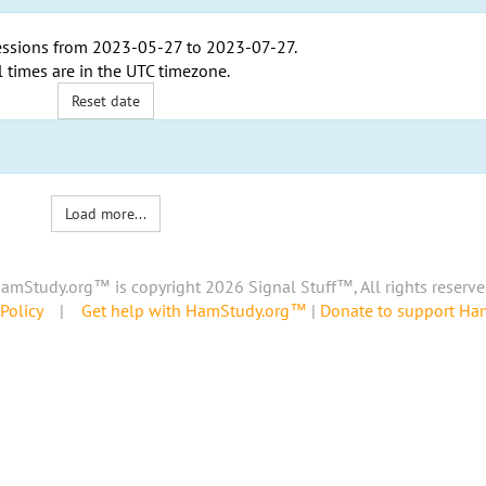
ssions from
2023-05-27
to
2023-07-27
.
l times are in the
UTC timezone
.
Reset date
Load more...
amStudy.org™ is copyright 2026 Signal Stuff™, All rights reserve
Policy
|
Get help with HamStudy.org™
|
Donate to support H