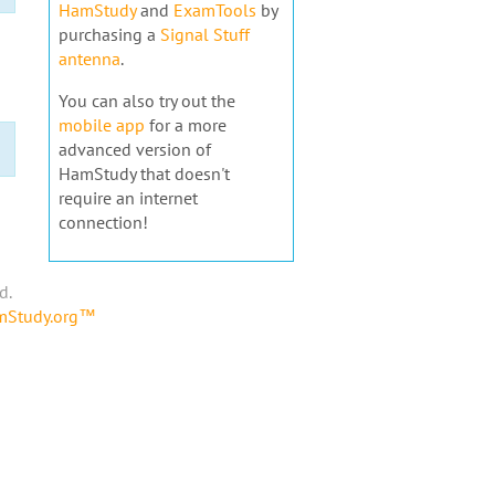
HamStudy
and
ExamTools
by
purchasing a
Signal Stuff
antenna
.
You can also try out the
mobile app
for a more
advanced version of
HamStudy that doesn't
require an internet
connection!
d.
amStudy.org™