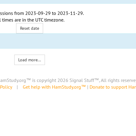
ssions from
2023-09-29
to
2023-11-29
.
l times are in the
UTC timezone
.
Reset date
Load more...
amStudy.org™ is copyright 2026 Signal Stuff™, All rights reserve
Policy
|
Get help with HamStudy.org™
|
Donate to support H