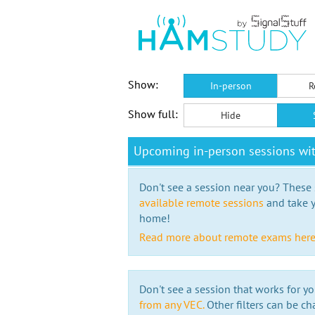
Show:
In-person
R
Show full:
Hide
Upcoming in-person sessions wi
Don't see a session near you? These s
available remote sessions
and take y
home!
Read more about remote exams her
Don't see a session that works for yo
from any VEC.
Other filters can be ch