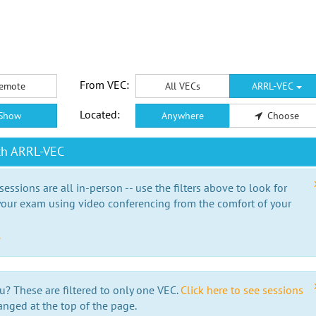
From VEC:
emote
All VECs
ARRL-VEC
Located:
Show
Anywhere
Choose
th ARRL-VEC
essions are all in-person -- use the filters above to look for
our exam using video conferencing from the comfort of your
e
u? These are filtered to only one VEC.
Click here to see sessions
anged at the top of the page.