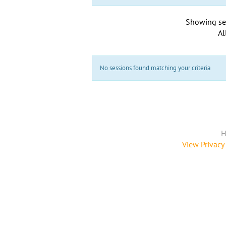
Showing se
Al
No sessions found matching your criteria
H
View Privacy 