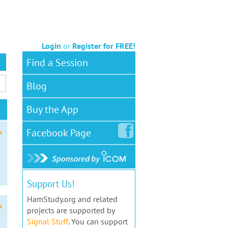
Login
or
Register for FREE!
Find a Session
Blog
Buy the App
Facebook
Page
x
Support Us!
HamStudy.org and related
x
projects are supported by
Signal Stuff
. You can support