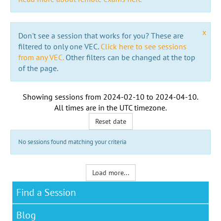
x
Don't see a session that works for you? These are
filtered to only one VEC.
Click here to see sessions
from any VEC.
Other filters can be changed at the top
of the page.
Showing sessions from
2024-02-10
to
2024-04-10
.
All times are in the
UTC timezone
.
Reset date
No sessions found matching your criteria
Load more...
Find a Session
Blog