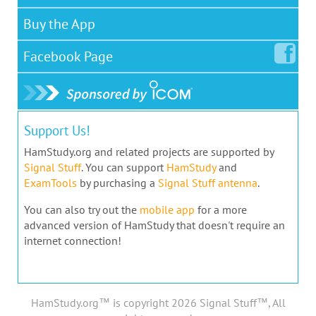
Buy the App
Facebook
Page
Support Us!
HamStudy.org and related projects are supported by
Signal Stuff
. You can support
HamStudy
and
ExamTools
by purchasing a
Signal Stuff antenna
.
You can also try out the
mobile app
for a more
advanced version of HamStudy that doesn't require an
internet connection!
HamStudy.org™ is copyright 2026 Signal Stuff™, All