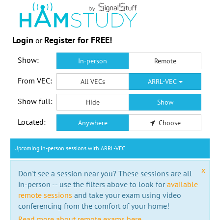
Login
Register for FREE!
or
Show:
In-person
Remote
From VEC:
All VECs
ARRL-VEC
Show full:
Hide
Show
Located:
Anywhere
Choose
Upcoming in-person sessions with ARRL-VEC
x
Don't see a session near you? These sessions are all
in-person -- use the filters above to look for
available
remote sessions
and take your exam using video
conferencing from the comfort of your home!
Read more about remote exams here