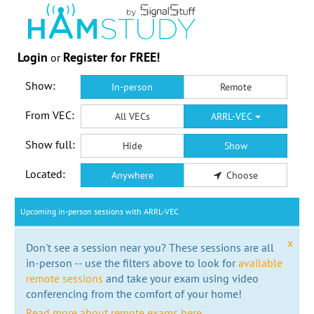
Login
Register for FREE!
or
Show:
In-person
Remote
From VEC:
All VECs
ARRL-VEC
Show full:
Hide
Show
Located:
Anywhere
Choose
Upcoming in-person sessions with ARRL-VEC
x
Don't see a session near you? These sessions are all
in-person -- use the filters above to look for
available
remote sessions
and take your exam using video
conferencing from the comfort of your home!
Read more about remote exams here