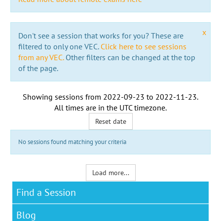
x
Don't see a session that works for you? These are
filtered to only one VEC.
Click here to see sessions
from any VEC.
Other filters can be changed at the top
of the page.
Showing sessions from
2022-09-23
to
2022-11-23
.
All times are in the
UTC timezone
.
Reset date
No sessions found matching your criteria
Load more...
Find a Session
Blog