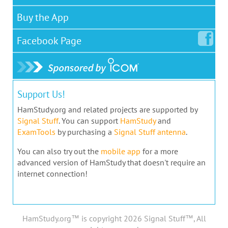
Buy the App
Facebook
Page
Support Us!
HamStudy.org and related projects are supported by
Signal Stuff
. You can support
HamStudy
and
ExamTools
by purchasing a
Signal Stuff antenna
.
You can also try out the
mobile app
for a more
advanced version of HamStudy that doesn't require an
internet connection!
HamStudy.org™ is copyright 2026 Signal Stuff™, All