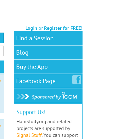
Login
or
Register for FREE!
Find a Session
Blog
Buy the App
Facebook
Page
x
Support Us!
HamStudy.org and related
x
projects are supported by
Signal Stuff
. You can support