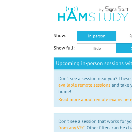
Show:
In-person
R
Show full:
Hide
Upcoming in-person sessions wi
Don't see a session near you? These s
available remote sessions
and take y
home!
Read more about remote exams her
Don't see a session that works for yo
from any VEC.
Other filters can be ch