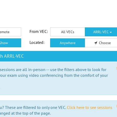
From VEC:
emote
All VECs
ARRL-VEC
Located:
Show
Anywhere
Choose
th ARRL-VEC
essions are all in-person -- use the filters above to look for
our exam using video conferencing from the comfort of your
e
u? These are filtered to only one VEC.
Click here to see sessions
anged at the top of the page.