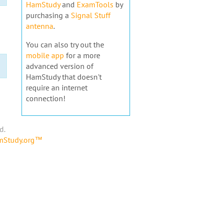
HamStudy
and
ExamTools
by
purchasing a
Signal Stuff
antenna
.
You can also try out the
mobile app
for a more
advanced version of
HamStudy that doesn't
require an internet
connection!
d.
amStudy.org™