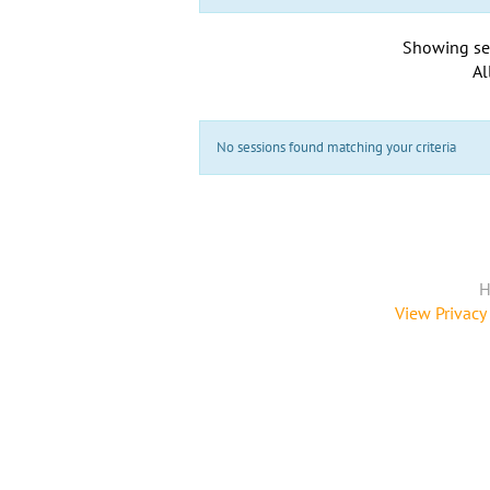
Showing se
Al
No sessions found matching your criteria
H
View Privacy 