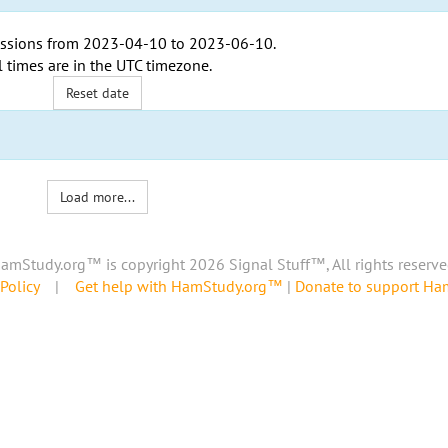
ssions from
2023-04-10
to
2023-06-10
.
l times are in the
UTC timezone
.
Reset date
Load more...
amStudy.org™ is copyright 2026 Signal Stuff™, All rights reserve
Policy
|
Get help with HamStudy.org™
|
Donate to support H