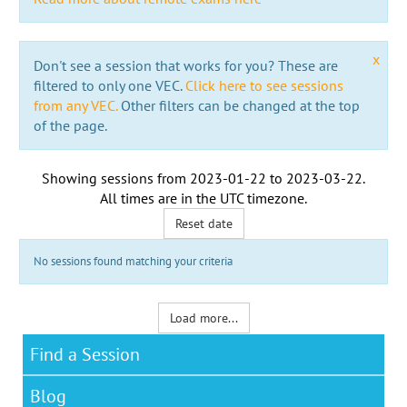
x
Don't see a session that works for you? These are
filtered to only one VEC.
Click here to see sessions
from any VEC.
Other filters can be changed at the top
of the page.
Showing sessions from
2023-01-22
to
2023-03-22
.
All times are in the
UTC timezone
.
Reset date
No sessions found matching your criteria
Load more...
Find a Session
Blog