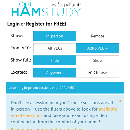
Login
Register for FREE!
or
Show:
In-person
Remote
From VEC:
All VECs
ARRL-VEC
Show full:
Hide
Show
Located:
Anywhere
Choose
Upcoming in-person sessions with ARRL-VEC
x
Don't see a session near you? These sessions are all
in-person -- use the filters above to look for
available
remote sessions
and take your exam using video
conferencing from the comfort of your home!
Read more about remote exams here