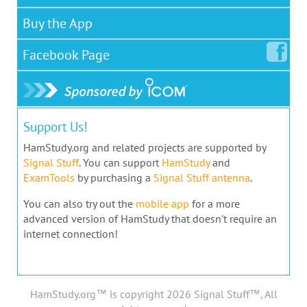
Buy the App
Facebook
Page
Support Us!
HamStudy.org and related projects are supported by
Signal Stuff
. You can support
HamStudy
and
ExamTools
by purchasing a
Signal Stuff antenna
.
You can also try out the
mobile app
for a more
advanced version of HamStudy that doesn't require an
internet connection!
HamStudy.org™ is copyright 2026 Signal Stuff™, All