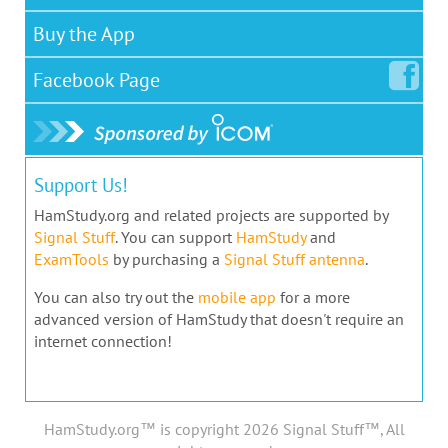
Buy the App
Facebook
Page
Support Us!
HamStudy.org and related projects are supported by
Signal Stuff
. You can support
HamStudy
and
ExamTools
by purchasing a
Signal Stuff antenna
.
You can also try out the
mobile app
for a more
advanced version of HamStudy that doesn't require an
internet connection!
HamStudy.org™ is copyright 2026 Signal Stuff™, All