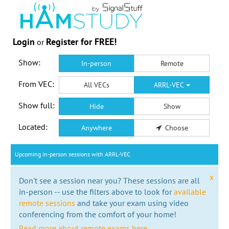
Login
Register for FREE!
or
Show:
In-person
Remote
From VEC:
All VECs
ARRL-VEC
Show full:
Hide
Show
Located:
Anywhere
Choose
Upcoming in-person sessions with ARRL-VEC
x
Don't see a session near you? These sessions are all
in-person -- use the filters above to look for
available
remote sessions
and take your exam using video
conferencing from the comfort of your home!
Read more about remote exams here