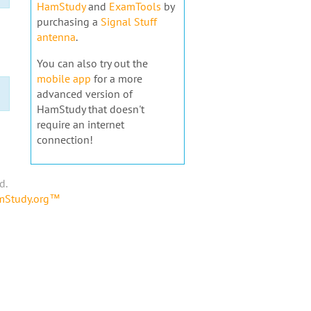
HamStudy
and
ExamTools
by
purchasing a
Signal Stuff
antenna
.
You can also try out the
mobile app
for a more
advanced version of
HamStudy that doesn't
require an internet
connection!
d.
amStudy.org™