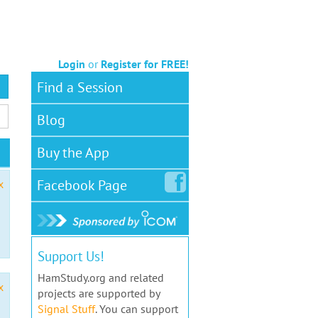
Login
or
Register for FREE!
Find a Session
Blog
Buy the App
Facebook
Page
x
Support Us!
HamStudy.org and related
x
projects are supported by
Signal Stuff
. You can support