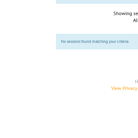
Showing se
Al
No sessions found matching your criteria
H
View Privacy 