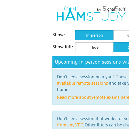
Show:
In-person
R
Show full:
Hide
Upcoming in-person sessions wi
Don't see a session near you? These s
available remote sessions
and take y
home!
Read more about remote exams her
Don't see a session that works for yo
from any VEC.
Other filters can be ch