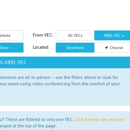
From VEC:
emote
All VECs
ARRL-VEC
Located:
Show
Anywhere
Choose
th ARRL-VEC
essions are all in-person -- use the filters above to look for
our exam using video conferencing from the comfort of your
e
u? These are filtered to only one VEC.
Click here to see sessions
anged at the top of the page.