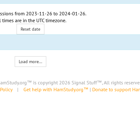
ssions from
2023-11-26
to
2024-01-26
.
l times are in the
UTC timezone
.
Reset date
Load more...
amStudy.org™ is copyright 2026 Signal Stuff™, All rights reserve
Policy
|
Get help with HamStudy.org™
|
Donate to support H